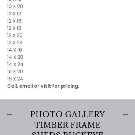
10 X 20
12 X 12
12 X 16
12 X 18
12 X 20
12 X 24
14 X 16
14 X 20
14 X 24
16 X 20
16 X 24
Call, email or visit for pricing.
PHOTO GALLERY
TIMBER FRAME