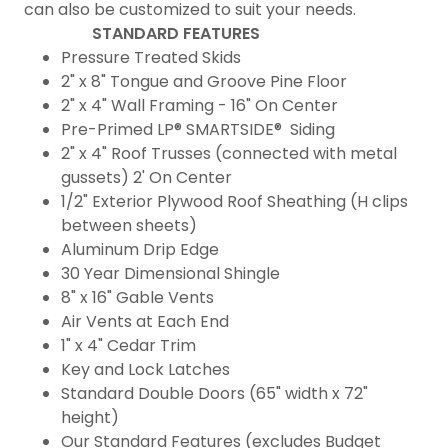
can also be customized to suit your needs.
STANDARD FEATURES
Pressure Treated Skids
2" x 8" Tongue and Groove Pine Floor
2" x 4" Wall Framing - 16" On Center
Pre-Primed LP® SMARTSIDE® Siding
2" x 4" Roof Trusses (connected with metal
gussets) 2' On Center
1/2" Exterior Plywood Roof Sheathing (H clips
between sheets)
Aluminum Drip Edge
30 Year Dimensional Shingle
8" x 16" Gable Vents
Air Vents at Each End
1" x 4" Cedar Trim
Key and Lock Latches
Standard Double Doors (65" width x 72"
height)
Our Standard Features (excludes Budget