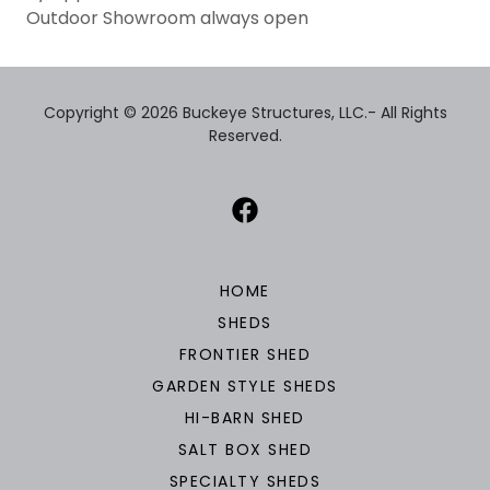
Outdoor Showroom always open
Copyright © 2026 Buckeye Structures, LLC.- All Rights
Reserved.
HOME
SHEDS
FRONTIER SHED
GARDEN STYLE SHEDS
HI-BARN SHED
SALT BOX SHED
SPECIALTY SHEDS