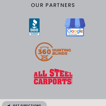
OUR PARTNERS
GET DIRECTIONS