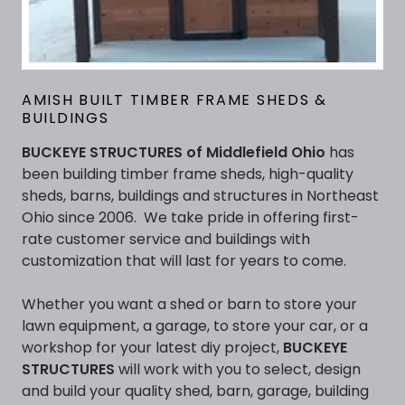
AMISH BUILT TIMBER FRAME SHEDS &
BUILDINGS
BUCKEYE STRUCTURES of Middlefield Ohio
has
been building timber frame sheds, high-quality
sheds, barns, buildings and structures in Northeast
Ohio since 2006. We take pride in offering first-
rate customer service and buildings with
customization that will last for years to come.
Whether you want a shed or barn to store your
lawn equipment, a garage, to store your car, or a
workshop for your latest diy project,
BUCKEYE
STRUCTURES
will work with you to select, design
and build your quality shed, barn, garage, building