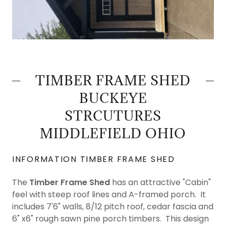
TIMBER FRAME SHED
BUCKEYE
STRCUTURES
MIDDLEFIELD OHIO
INFORMATION TIMBER FRAME SHED
The
Timber Frame Shed
has an attractive "Cabin"
feel with steep roof lines and A-framed porch. It
includes 7'6" walls, 8/12 pitch roof, cedar fascia and
6" x6" rough sawn pine porch timbers. This design