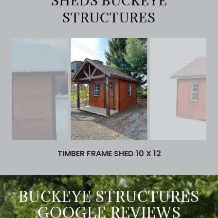
SHEDS BUCKEYE
STRUCTURES
TIMBER FRAME SHED 10 X 12
BUCKEYE STRUCTURES
GOOGLE REVIEWS