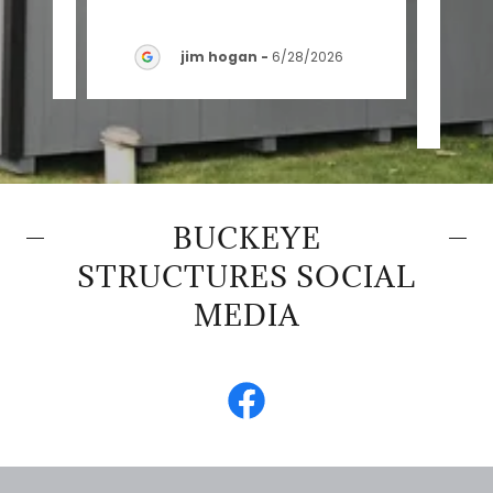
insta
026
jim hogan
-
6/28/2026
BUCKEYE
STRUCTURES SOCIAL
MEDIA