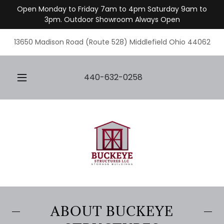
Open Monday to Friday 7am to 4pm Saturday 9am to
3pm. Outdoor Showroom Always Open
13650 Madison Road (Route 528) Middlefield Ohio 44062
440-632-0258
ABOUT BUCKEYE