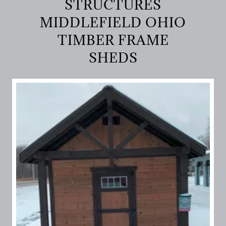
STRUCTURES
MIDDLEFIELD OHIO
TIMBER FRAME
SHEDS