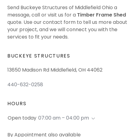
Send Buckeye Structures of Middlefield Ohio a
message, call or visit us for a
Timber Frame Shed
quote. Use our contact form to tell us more about
your project, and we will connect you with the
services to fit your needs.
BUCKEYE STRUCTURES
13650 Madison Rd Middlefield, OH 44062
440-632-0258
HOURS
Open today
07:00 am – 04:00 pm
By Appointment also available