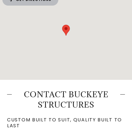
CONTACT BUCKEYE
STRUCTURES
CUSTOM BUILT TO SUIT, QUALITY BUILT TO
LAST