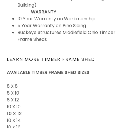
Building)
WARRANTY
10 Year Warranty on Workmanship
5 Year Warranty on Pine Siding
Buckeye Structures Middlefield Ohio Timber
Frame Sheds
LEARN MORE TIMBER FRAME SHED
AVAILABLE TIMBER FRAME SHED SIZES
8 X 8
8 X 10
8 X 12
10 X 10
10 X 12
10 X 14
10 X 16