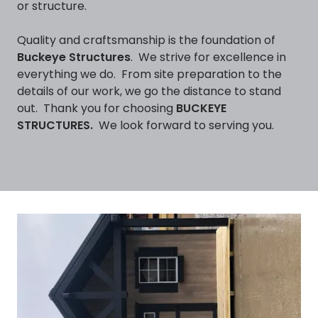
or structure.
Quality and craftsmanship is the foundation of
Buckeye Structures
. We strive for excellence in
everything we do. From site preparation to the
details of our work, we go the distance to stand
out. Thank you for choosing
BUCKEYE
STRUCTURES.
We look forward to serving you.